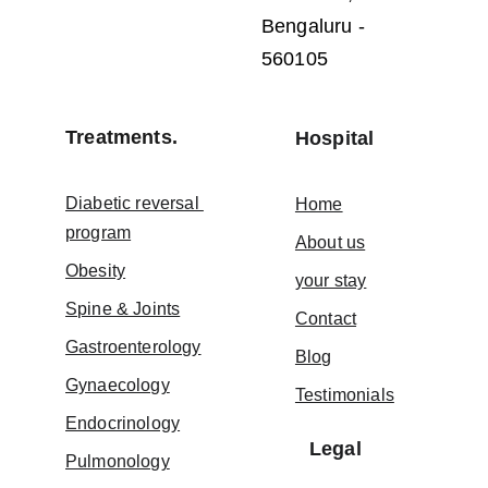
Bengaluru - 
560105
Treatments.
Hospital
Diabetic reversal 
Home
program
About us
Obesity
your stay
Spine & Joints
Contact
Gastroenterology
Blog
Gynaecology
Testimonials
Endocrinology
Legal
Pulmonology