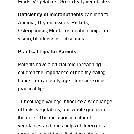
Fruits, Vegetables, Green leafy vegetables
Deficiency of micronutrients 
can lead to 
Anemia, Thyroid issues, Rickets, 
Osteoporosis, Mental retardation, impaired 
vision, blindness etc. diseases.
Practical Tips for Parents
Parents have a crucial role in teaching 
children the importance of healthy eating 
habits from an early age. Here are some 
practical tips:
- Encourage variety: Introduce a wide range 
of fruits, vegetables, and whole grains in 
their diet. The inclusion of colorful 
vegetables and fruits helps children get a 
range of antioxidants that stimulate brain 