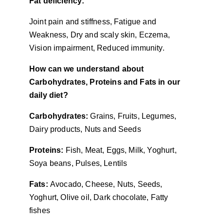
Fat deficiency:
Joint pain and stiffness, Fatigue and 
Weakness, Dry and scaly skin, Eczema, 
Vision impairment, Reduced immunity.
How can we understand about 
Carbohydrates, Proteins and Fats in our 
daily diet?
Carbohydrates: 
Grains, Fruits, Legumes, 
Dairy products, Nuts and Seeds
Proteins: 
Fish, Meat, Eggs, Milk, Yoghurt, 
Soya beans, Pulses, Lentils
Fats: 
Avocado, Cheese, Nuts, Seeds, 
Yoghurt, Olive oil, Dark chocolate, Fatty 
fishes