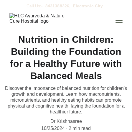
Call Us:- 
 8431388326,  Electronic City  
Nutrition in Children:
Building the Foundation
for a Healthy Future with
Balanced Meals
Discover the importance of balanced nutrition for children's
growth and development. Learn how macronutrients,
micronutrients, and healthy eating habits can promote
physical and cognitive health, laying the foundation for a
healthier future.
Dr Krishnasree
10/25/2024
2 min read