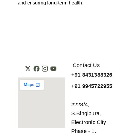
and ensuring long-term health.
Contact Us
+
91 8431388326
+91 9945722955
#228/4, 
S.Bingipura, 
Electronic City 
Phase - 1, 