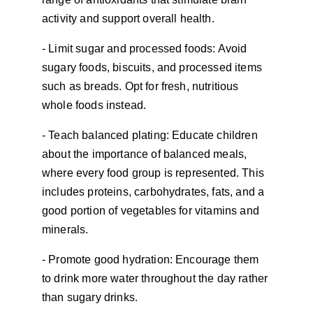
activity and support overall health.
- Limit sugar and processed foods: Avoid 
sugary foods, biscuits, and processed items 
such as breads. Opt for fresh, nutritious 
whole foods instead.
- Teach balanced plating: Educate children 
about the importance of balanced meals, 
where every food group is represented. This 
includes proteins, carbohydrates, fats, and a 
good portion of vegetables for vitamins and 
minerals.
- Promote good hydration: Encourage them 
to drink more water throughout the day rather 
than sugary drinks.