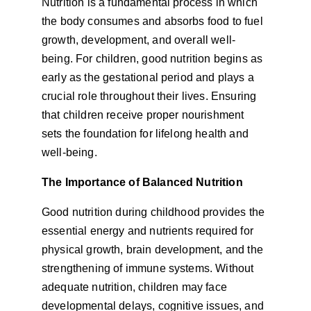
Nutrition is a fundamental process in which 
the body consumes and absorbs food to fuel 
growth, development, and overall well-
being. For children, good nutrition begins as 
early as the gestational period and plays a 
crucial role throughout their lives. Ensuring 
that children receive proper nourishment 
sets the foundation for lifelong health and 
well-being.
The Importance of Balanced Nutrition
Good nutrition during childhood provides the 
essential energy and nutrients required for 
physical growth, brain development, and the 
strengthening of immune systems. Without 
adequate nutrition, children may face 
developmental delays, cognitive issues, and 