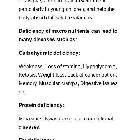
- Fats play a role in brain development, 
particularly in young children, and help the 
body absorb fat-soluble vitamins.
Deficiency of macro nutrients can lead to 
many diseases such as:
Carbohydrate deficiency:
Weakness, Loss of stamina, Hypoglycemia, 
Ketosis, Weight loss, Lack of concentration, 
Memory, Muscular cramps, Digestive issues 
etc.
Protein deficiency:
Marasmus, Kwashiorkor etc malnutritional 
diseases.