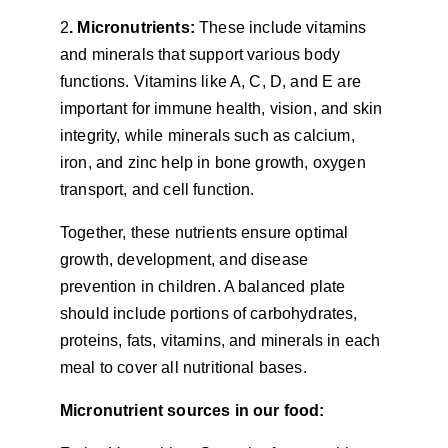
2
. Micronutrients:
 These include vitamins 
and minerals that support various body 
functions. Vitamins like A, C, D, and E are 
important for immune health, vision, and skin 
integrity, while minerals such as calcium, 
iron, and zinc help in bone growth, oxygen 
transport, and cell function.
Together, these nutrients ensure optimal 
growth, development, and disease 
prevention in children. A balanced plate 
should include portions of carbohydrates, 
proteins, fats, vitamins, and minerals in each 
meal to cover all nutritional bases.
Micronutrient sources in our food: