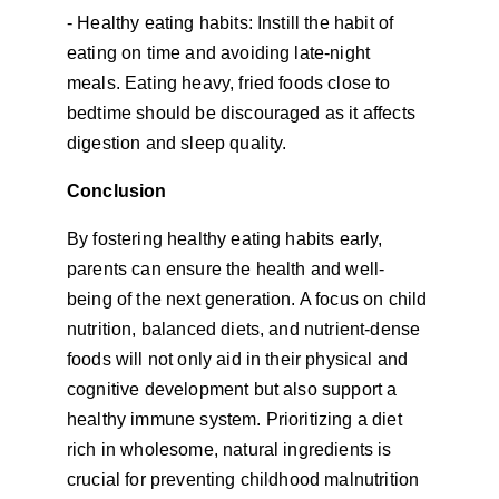
- Healthy eating habits: Instill the habit of 
eating on time and avoiding late-night 
meals. Eating heavy, fried foods close to 
bedtime should be discouraged as it affects 
digestion and sleep quality.
Conclusion
By fostering healthy eating habits early, 
parents can ensure the health and well-
being of the next generation. A focus on child 
nutrition, balanced diets, and nutrient-dense 
foods will not only aid in their physical and 
cognitive development but also support a 
healthy immune system. Prioritizing a diet 
rich in wholesome, natural ingredients is 
crucial for preventing childhood malnutrition 