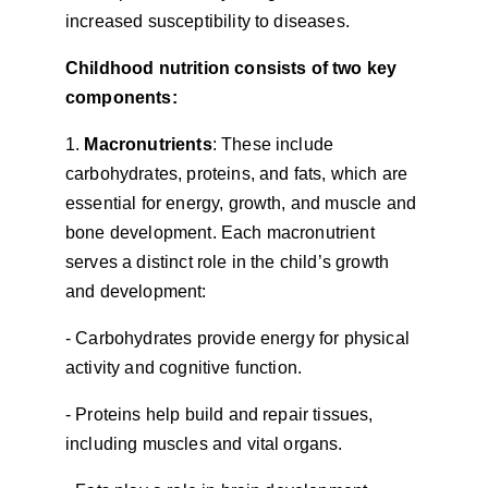
increased susceptibility to diseases.
Childhood nutrition consists of two key 
components:
1. 
Macronutrients
: These include 
carbohydrates, proteins, and fats, which are 
essential for energy, growth, and muscle and 
bone development. Each macronutrient 
serves a distinct role in the child’s growth 
and development:
- Carbohydrates provide energy for physical 
activity and cognitive function.
- Proteins help build and repair tissues, 
including muscles and vital organs.